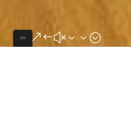
&#x33;
EN
ABOUT
VIVO BLUE
Our first co-living home. A newly remodeled