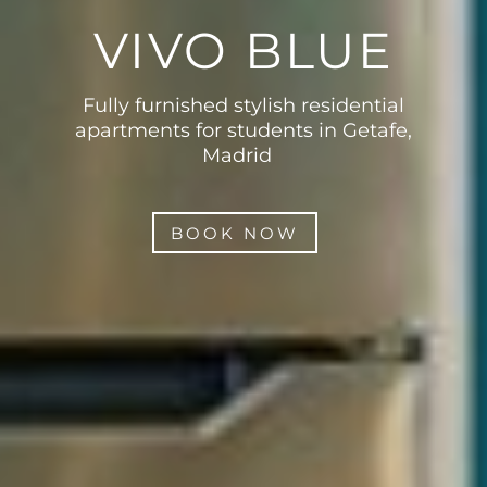
VIVO BLUE
Fully furnished stylish residential
apartments for students in Getafe,
Madrid
BOOK NOW