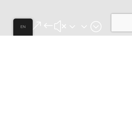
&#x33;
EN
FULLY FURNISHED APARTMENTS FOR
STUDENTS
VIVO COLIVING
In VIVO Coliving we offer furnished apartments for
students in Getafe, Madrid. Fully equipped,