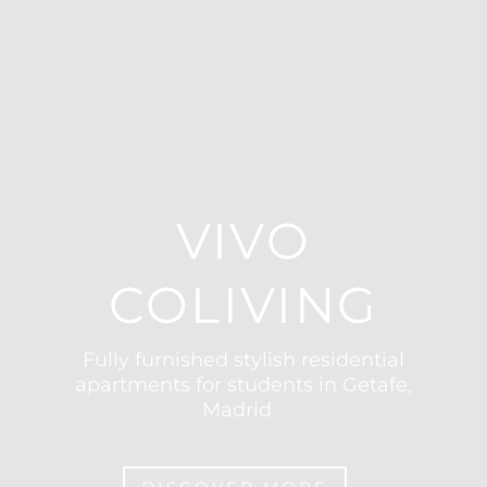
VIVO
COLIVING
Fully furnished stylish residential
apartments for students in Getafe,
Madrid